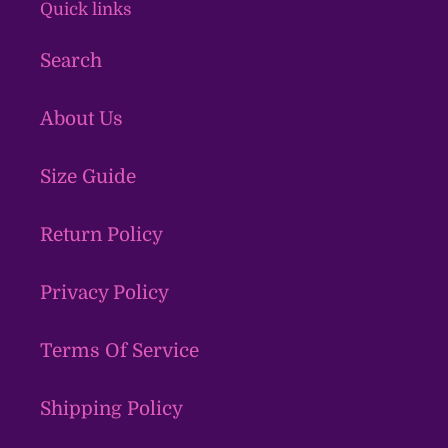
Quick links
Search
About Us
Size Guide
Return Policy
Privacy Policy
Terms Of Service
Shipping Policy