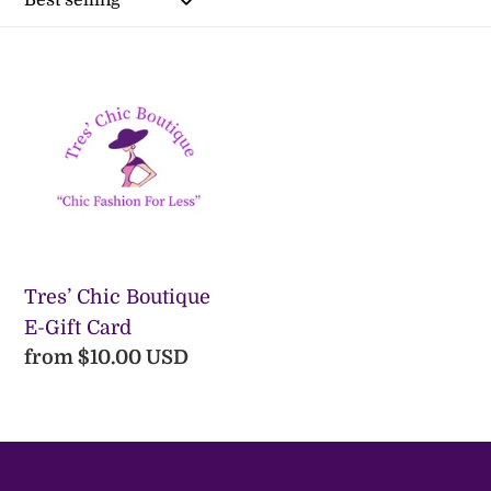
l
e
Tres’
Chic
c
Boutique
t
E-
Gift
i
Card
o
n
Tres’ Chic Boutique
E-Gift Card
:
Regular
from $10.00 USD
price