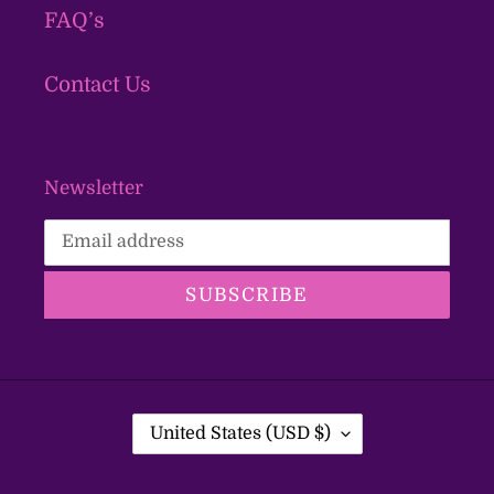
FAQ’s
Contact Us
Newsletter
SUBSCRIBE
C
United States (USD $)
O
U