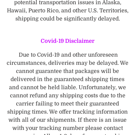
potential transportation issues in Alaska,
Hawaii, Puerto Rico, and other U.S. Territories,
shipping could be significantly delayed.
Covid-19 Disclaimer
Due to Covid-19 and other unforeseen
circumstances, deliveries may be delayed. We
cannot guarantee that packages will be
delivered in the guaranteed shipping times
and cannot be held liable. Unfortunately, we
cannot refund any shipping costs due to the
carrier failing to meet their guaranteed
shipping times. We offer tracking information
with all of our shipments. If there is an issue
with your tracking number please contact