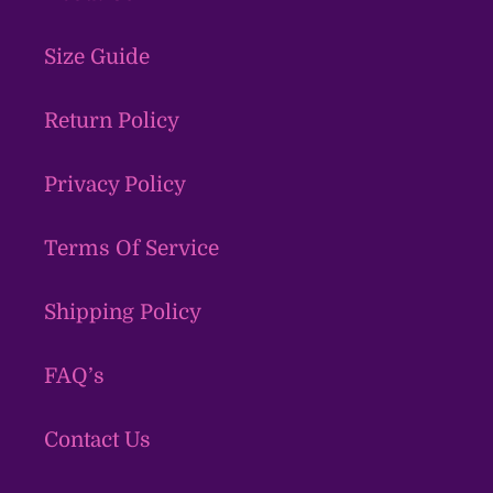
Size Guide
Return Policy
Privacy Policy
Terms Of Service
Shipping Policy
FAQ’s
Contact Us