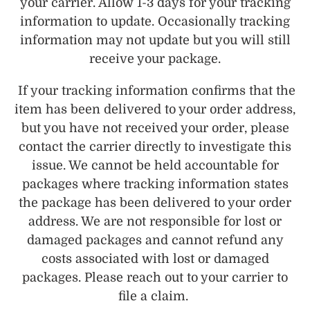
your carrier. Allow 1-3 days for your tracking
information to update. Occasionally tracking
information may not update but you will still
receive your package.
If your tracking information confirms that the
item has been delivered to your order address,
but you have not received your order, please
contact the carrier directly to investigate this
issue. We cannot be held accountable for
packages where tracking information states
the package has been delivered to your order
address. We are not responsible for lost or
damaged packages and cannot refund any
costs associated with lost or damaged
packages. Please reach out to your carrier to
file a claim.