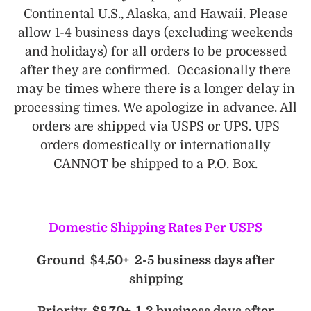
Continental U.S., Alaska, and Hawaii. Please
allow 1-4 business days (excluding weekends
and holidays) for all orders to be processed
after they are confirmed. Occasionally there
may be times where there is a longer delay in
processing times. We apologize in advance. All
orders are shipped via USPS or UPS. UPS
orders domestically or internationally
CANNOT be shipped to a P.O. Box.
Domestic Shipping Rates Per USPS
Ground $4.50+ 2-5 business days after
shipping