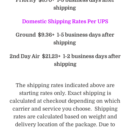
Priority $8.70+ 1-3 business days after
shipping
Domestic Shipping Rates Per UPS
Ground $9.36+ 1-5 business days after
shipping
2nd Day Air $21.23+ 1-2 business days after
shipping
The shipping rates indicated above are
starting rates only. Exact shipping is
calculated at checkout depending on which
carrier and service you choose. Shipping
rates are calculated based on weight and
delivery location of the package. Due to