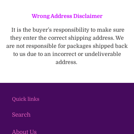
Wrong Address Disclaimer
It is the buyer’s responsibility to make sure
they enter the correct shipping address. We
are not responsible for packages shipped back
to us due to an incorrect or undeliverable
address.
Quick links
Search
About Us