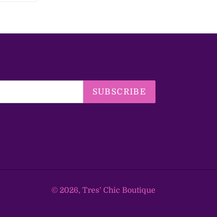
TTER
PINTEREST
SUBSCRIBE
© 2026,
Tres’ Chic Boutique