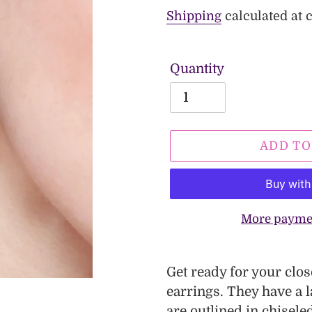
price
price
Shipping
calculated at 
Quantity
ADD TO
More payme
Adding
product
Get ready for your clo
to
earrings. They have a l
your
are outlined in chisel