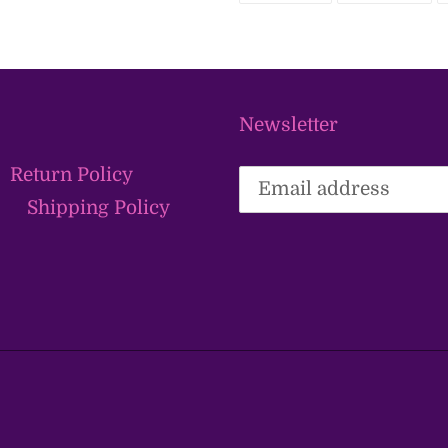
FACEBOOK
TWI
Newsletter
Return Policy
Shipping Policy