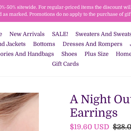
50% sitewide. For regular-priced items the discount will 
d as marked. Promotions do no apply to the purchase of gift
e
New Arrivals
SALE!
Sweaters And Sweats
d Jackets
Bottoms
Dresses And Rompers
ories And Handbags
Shoes
Plus Size
Home
Gift Cards
A Night Ou
Earrings
Sale
$19.60 USD
Regu
$28.