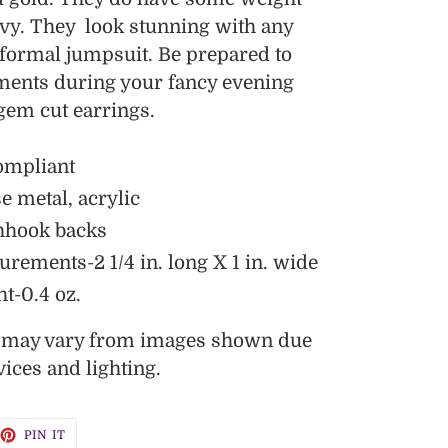
avy. They look stunning with any
r formal jumpsuit. Be prepared to
iments during your fancy evening
 gem cut earrings.
ompliant
e metal, acrylic
hhook backs
ements-2 1/4 in. long X 1 in. wide
t-0.4 oz.
s may vary from images shown due
vices and lighting.
EET
PIN
PIN IT
ON