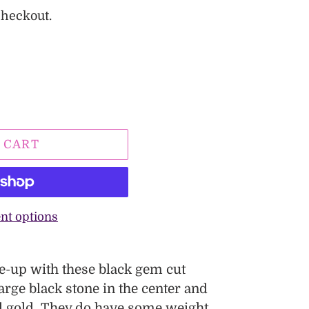
checkout.
 CART
nt options
se-up with these black gem cut
arge black stone in the center and
ed gold. They do have some weight