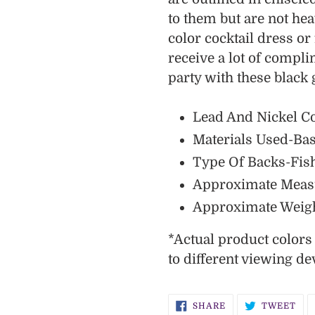
cart
to them but are not he
color cocktail dress o
receive a lot of compl
party with these black
Lead And Nickel C
Materials Used-Bas
Type Of Backs-Fis
Approximate Measur
Approximate Weigh
*
Actual
product color
to different viewing de
SHARE
TW
SHARE
TWEET
ON
ON