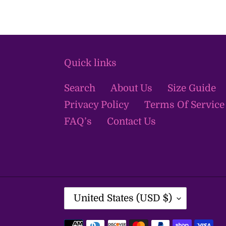
Quick links
Search
About Us
Size Guide
Privacy Policy
Terms Of Service
FAQ’s
Contact Us
C
United States (USD $)
O
U
Payment