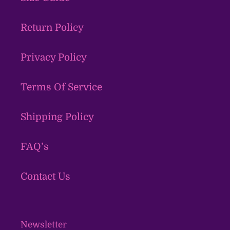
Return Policy
Privacy Policy
Terms Of Service
Shipping Policy
FAQ’s
Contact Us
Newsletter