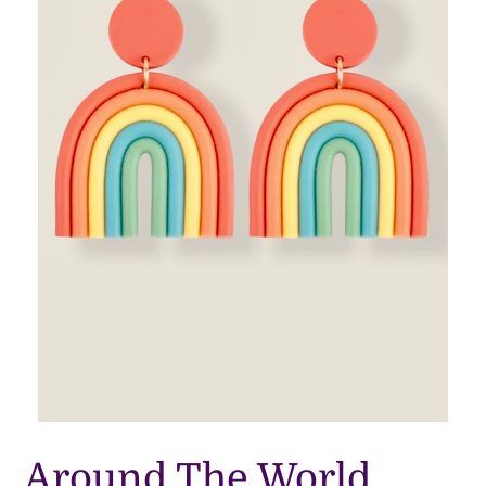
Around The World