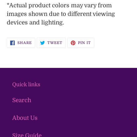
*
Actual
product colors may vary from
images shown due to different viewing
devices and lighting.
SHARE
TWEET
PIN
SHARE
TWEET
PIN IT
ON
ON
ON
FACEBOOK
TWITTER
PINTEREST
Quick links
Search
About Us
Size Guide