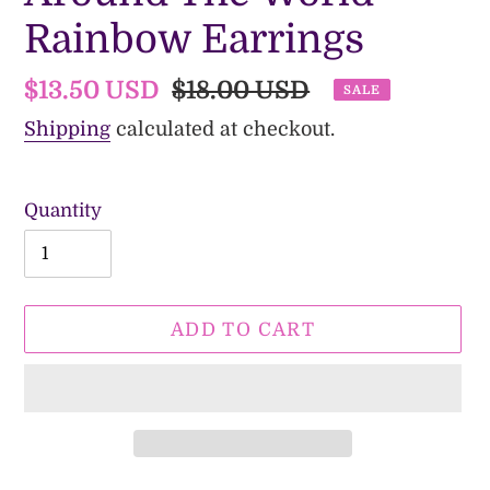
Rainbow Earrings
Sale
$13.50 USD
Regular
$18.00 USD
SALE
price
price
Shipping
calculated at checkout.
Quantity
ADD TO CART