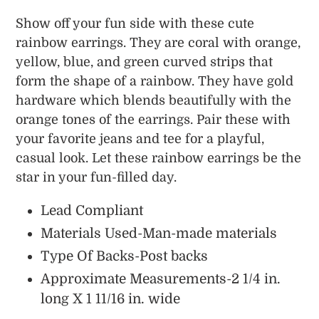
Adding
product
Show off your fun side with these cute
to
rainbow earrings. They are coral with orange,
your
yellow, blue, and green curved strips that
cart
form the shape of a rainbow. They have gold
hardware which blends beautifully with the
orange tones of the earrings. Pair these with
your favorite jeans and tee for a playful,
casual look. Let these rainbow earrings be the
star in your fun-filled day.
Lead Compliant
Materials Used-Man-made materials
Type Of Backs-Post backs
Approximate Measurements-2 1/4 in.
long X 1 11/16 in. wide