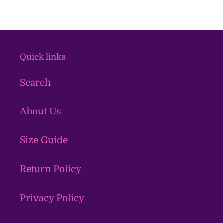
Quick links
Search
About Us
Size Guide
Return Policy
Privacy Policy