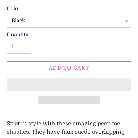
Color
Quantity
ADD TO CART
Adding
product
Strut in style with these amazing peep toe
to
shooties. They have faux suede overlapping