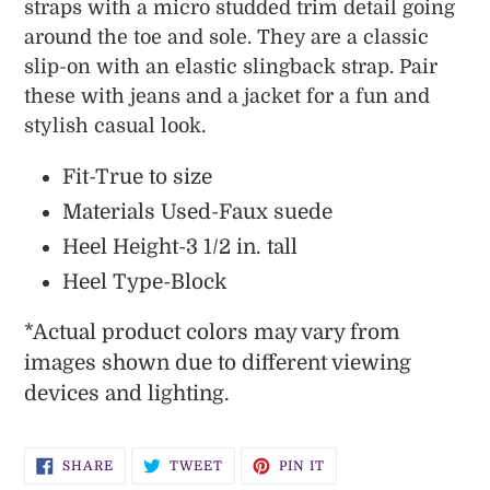
your
straps with a micro studded trim detail going
cart
around the toe and sole. They are a classic
slip-on with an elastic slingback strap. Pair
these with jeans and a jacket for a fun and
stylish casual look.
Fit-True to size
Materials Used-Faux suede
Heel Height-3 1/2 in. tall
Heel Type-Block
*
Actual product colors may vary from
images shown due to different viewing
devices and lighting.
SHARE
TWEET
PIN
SHARE
TWEET
PIN IT
ON
ON
ON
FACEBOOK
TWITTER
PINTEREST