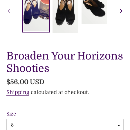
PREVIOUS
NE
SLIDE
SLI
Broaden Your Horizons
Shooties
Regular
$56.00 USD
price
Shipping
calculated at checkout.
Size