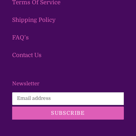
Terms Of Service
Shipping Policy
FAQ’s
Contact Us
Newsletter
SUBSCRIBE