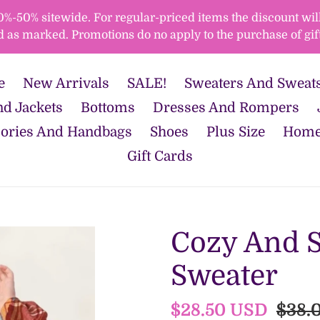
50% sitewide. For regular-priced items the discount will 
d as marked. Promotions do no apply to the purchase of gift
e
New Arrivals
SALE!
Sweaters And Sweats
d Jackets
Bottoms
Dresses And Rompers
ories And Handbags
Shoes
Plus Size
Home
Gift Cards
Cozy And S
Sweater
Sale
$28.50 USD
Regu
$38.