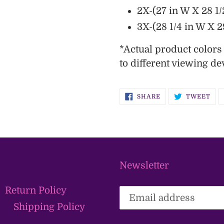
2X-(27 in W X 28 1/
3X-(28 1/4 in W X 29
*
Actual product color
to different viewing de
SHARE
TW
SHARE
TWEET
ON
ON
FACEBOOK
TWI
Newsletter
Return Policy
Shipping Policy