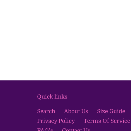
Quick links
Search
About Us
Size Guide
Privacy Policy
Terms Of Service
FAQ’s
Contact Us