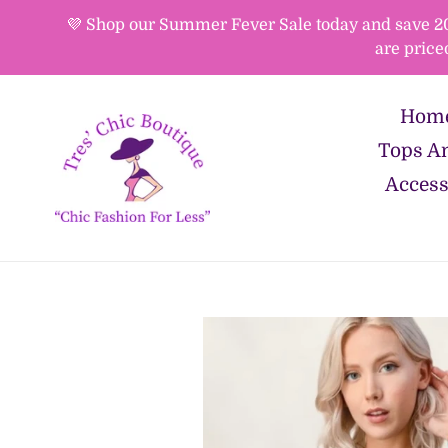
Skip
💜 Shop our Summer Fever Sale today and save 20%-
to
are price
content
Hom
Tops An
Access