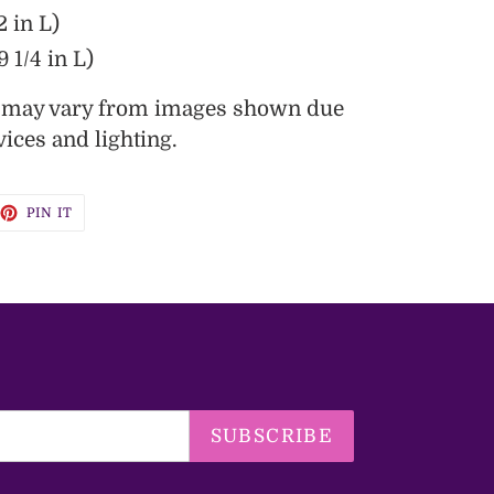
2 in L)
 1/4 in L)
s may vary from images shown due
vices and lighting.
EET
PIN
PIN IT
ON
TTER
PINTEREST
SUBSCRIBE