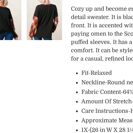
product
Cozy up and become eng
to
detail sweater. It is bl
your
front. It is accented wi
cart
paying omen to the Scot
puffed sleeves. It has a
comfort. It can be styl
for a casual, refined lo
Fit-Relaxed
Neckline-Round n
Fabric Content-64%
Amount Of Stretc
Care Instructions-
Approximate Meas
1X-(26 in W X 28 1/4