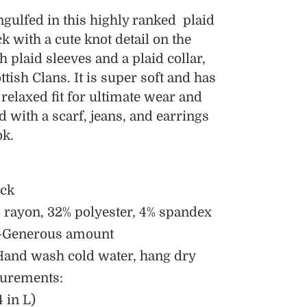
ulfed in this highly ranked plaid
ack with a cute knot detail on the
th plaid sleeves and a plaid collar,
tish Clans. It is super soft and has
 relaxed fit for ultimate wear and
ed with a scarf, jeans, and earrings
ok.
eck
 rayon, 32% polyester, 4% spandex
h-Generous amount
Hand wash cold water, hang dry
urements:
 in L)