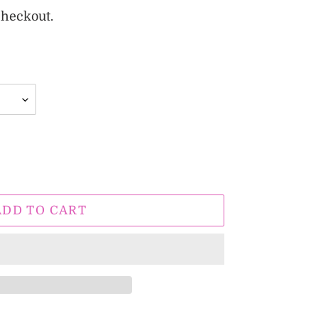
checkout.
ADD TO CART