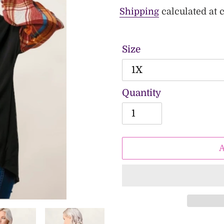
price
price
Shipping
calculated at 
Size
Quantity
Adding