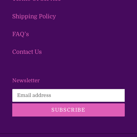
Shipping Policy
FAQ’s
Contact Us
Newsletter
SUBSCRIBE