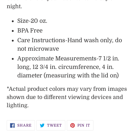
night.
Size-20 oz.
BPA Free
Care Instructions-Hand wash only, do
not microwave
Approximate Measurements-7 1/2 in.
long, 12 3/4 in. circumference, 4 in.
diameter (measuring with the lid on)
*
Actual
product colors may vary from images
shown due to different viewing devices and
lighting.
SHARE
TWEET
PIN
SHARE
TWEET
PIN IT
ON
ON
ON
FACEBOOK
TWITTER
PINTEREST