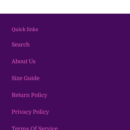
Quick links
Search
About Us
Size Guide
Return Policy
Privacy Policy
Terms Of Service