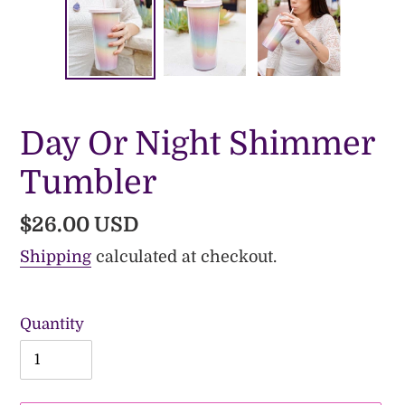
Day Or Night Shimmer
Tumbler
Regular
$26.00 USD
price
Shipping
calculated at checkout.
Quantity