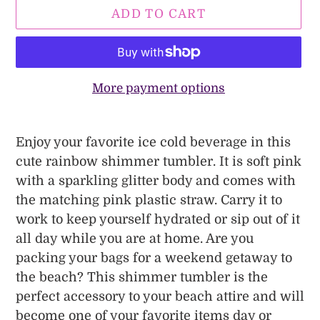
ADD TO CART
More payment options
Adding
product
Enjoy your favorite ice cold beverage in this
to
cute rainbow shimmer tumbler. It is soft pink
your
with a sparkling glitter body and comes with
cart
the matching pink plastic straw. Carry it to
work to keep yourself hydrated or sip out of it
all day while you are at home. Are you
packing your bags for a weekend getaway to
the beach? This shimmer tumbler is the
perfect accessory to your beach attire and will
become one of your favorite items day or