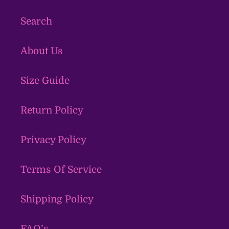
Search
About Us
Size Guide
Return Policy
Privacy Policy
Terms Of Service
Shipping Policy
FAQ’s