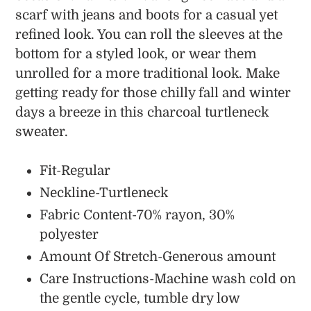
scarf with jeans and boots for a casual yet
refined look. You can roll the sleeves at the
bottom for a styled look, or wear them
unrolled for a more traditional look. Make
getting ready for those chilly fall and winter
days a breeze in this charcoal turtleneck
sweater.
Fit-Regular
Neckline-Turtleneck
Fabric Content-70% rayon, 30%
polyester
Amount Of Stretch-Generous amount
Care Instructions-Machine wash cold on
the gentle cycle, tumble dry low