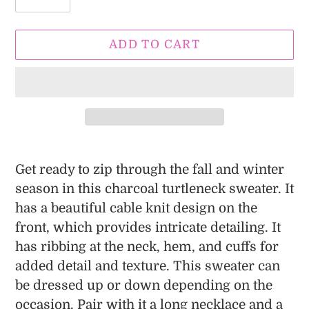
ADD TO CART
Adding
product
Get ready to zip through the fall and winter
to
season in this charcoal turtleneck sweater. It
your
has a beautiful cable knit design on the
cart
front, which provides intricate detailing. It
has ribbing at the neck, hem, and cuffs for
added detail and texture. This sweater can
be dressed up or down depending on the
occasion. Pair with it a long necklace and a