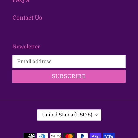
Contact Us
Newsletter
SUBSCRIBE
C
United States (USD $)
O
U
Payment
N