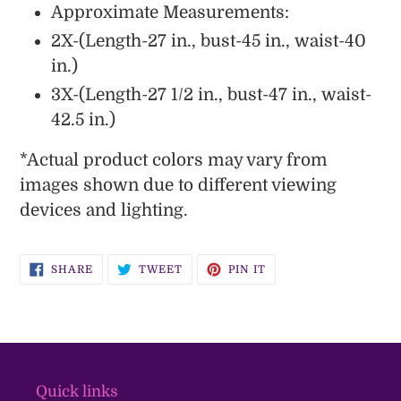
Approximate Measurements:
2X-(Length-27 in., bust-45 in., waist-40
in.)
3X-(Length-27 1/2 in., bust-47 in., waist-
42.5 in.)
*
Actual
product colors may vary from
images shown due to different viewing
devices and lighting.
SHARE
TWEET
PIN
SHARE
TWEET
PIN IT
ON
ON
ON
FACEBOOK
TWITTER
PINTEREST
Quick links