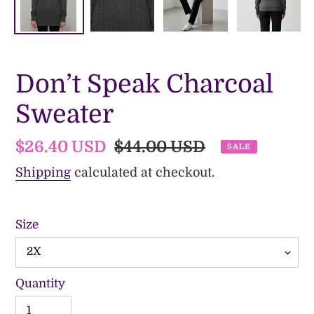
Don’t Speak Charcoal
Sweater
Sale
$26.40 USD
Regular
$44.00 USD
SALE
price
price
Shipping
calculated at checkout.
Size
Quantity