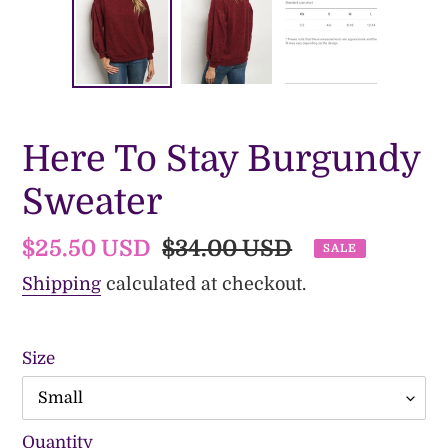
Here To Stay Burgundy
Sweater
Sale
$25.50 USD
Regular
$34.00 USD
SALE
price
price
Shipping
calculated at checkout.
Size
Quantity