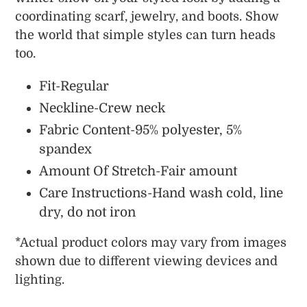
coordinating scarf, jewelry, and boots. Show
the world that simple styles can turn heads
too.
Fit-Regular
Neckline-Crew neck
Fabric Content-95% polyester, 5%
spandex
Amount Of Stretch-Fair amount
Care Instructions-Hand wash cold, line
dry, do not iron
*
Actual
product colors may vary from images
shown due to different viewing devices and
lighting.