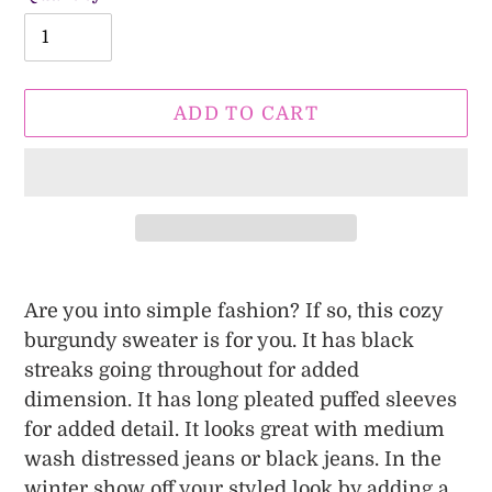
ADD TO CART
Adding
product
Are you into simple fashion? If so, this cozy
to
burgundy sweater is for you. It has black
your
streaks going throughout for added
cart
dimension. It has long pleated puffed sleeves
for added detail. It looks great with medium
wash distressed jeans or black jeans. In the
winter show off your styled look by adding a