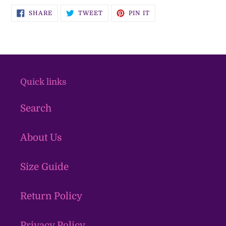
SHARE
TWEET
PIN
SHARE
TWEET
PIN IT
ON
ON
ON
FACEBOOK
TWITTER
PINTEREST
Quick links
Search
About Us
Size Guide
Return Policy
Privacy Policy