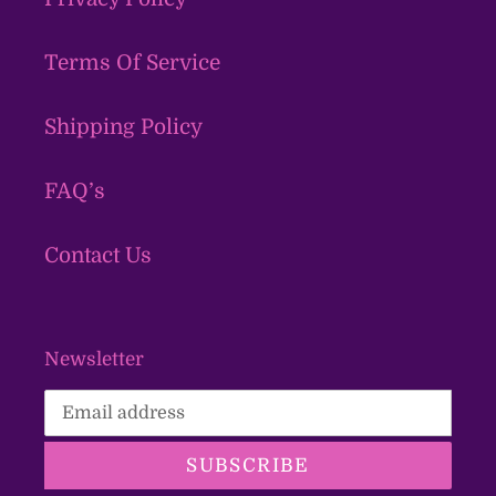
Terms Of Service
Shipping Policy
FAQ’s
Contact Us
Newsletter
SUBSCRIBE