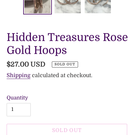
PREVIOUS
NE
SLIDE
SLI
Hidden Treasures Rose
Gold Hoops
Regular
$27.00 USD
SOLD OUT
price
Shipping
calculated at checkout.
Quantity
SOLD OUT