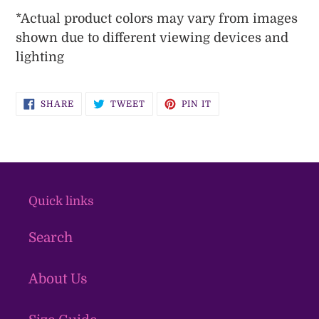
*
Actual
product colors may vary from images
shown due to different viewing devices and
lighting
SHARE
TWEET
PIN
SHARE
TWEET
PIN IT
ON
ON
ON
FACEBOOK
TWITTER
PINTEREST
Quick links
Search
About Us