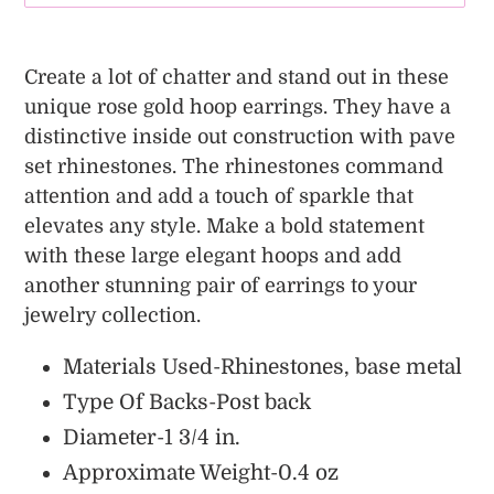
Adding
product
Create a lot of chatter and stand out in these
to
unique rose gold hoop earrings. They have a
your
distinctive inside out construction with pave
cart
set rhinestones. The rhinestones command
attention and add a touch of sparkle that
elevates any style.
Make a bold statement
with these large elegant hoops and add
another stunning pair of earrings to your
jewelry collection.
Materials Used-Rhinestones, base metal
Type Of Backs-Post back
Diameter-1 3/4 in.
Approximate Weight-0.4 oz