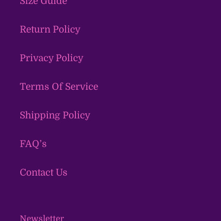
Size Guide
Return Policy
Privacy Policy
Terms Of Service
Shipping Policy
FAQ’s
Contact Us
Newsletter