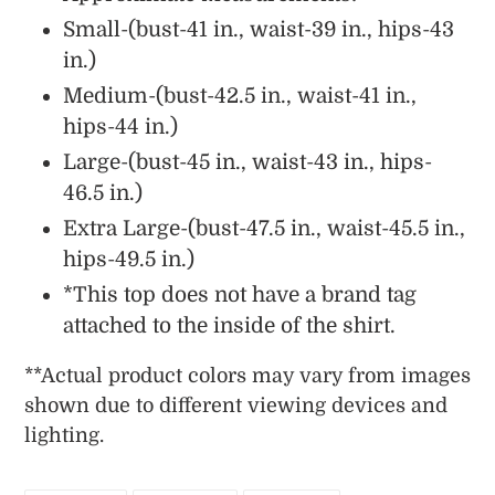
Small-(bust-41 in., waist-39 in., hips-43
in.)
Medium-(bust-42.5 in., waist-41 in.,
hips-44 in.)
Large-(bust-45 in., waist-43 in., hips-
46.5 in.)
Extra Large-(bust-47.5 in., waist-45.5 in.,
hips-49.5 in.)
*This top does not have a brand tag
attached to the inside of the shirt.
**
Actual
product colors may vary from images
shown due to different viewing devices and
lighting.