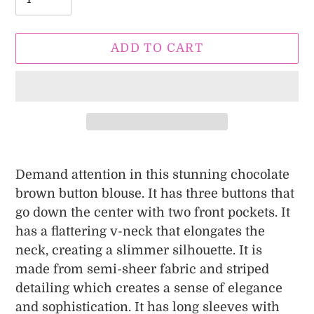
ADD TO CART
Adding
product
Demand attention in this stunning chocolate
to
brown button blouse. It has three buttons that
your
go down the center with two front pockets. It
cart
has a flattering v-neck that elongates the
neck, creating a slimmer silhouette. It is
made from
semi-sheer fabric and striped
detailing which creates a sense of elegance
and sophistication. It has long sleeves with