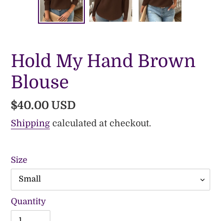
PREVIOUS
NE
SLIDE
SLI
Hold My Hand Brown
Blouse
Regular
$40.00 USD
price
Shipping
calculated at checkout.
Size
Quantity