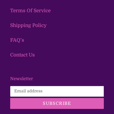
Terms Of Service
Shipping Policy
FAQ’s
Contact Us
Newsletter
SUBSCRIBE