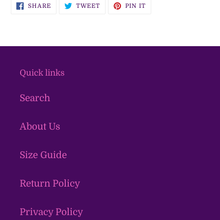
SHARE
TWEET
PIN
SHARE
TWEET
PIN IT
ON
ON
ON
FACEBOOK
TWITTER
PINTEREST
Quick links
Search
About Us
Size Guide
Return Policy
Privacy Policy