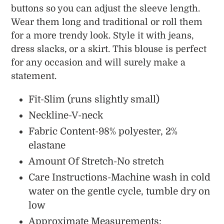
buttons so you can adjust the sleeve length.
Wear them long and traditional or roll them
for a more trendy look.
Style it with jeans,
dress slacks, or a skirt. This blouse is perfect
for any occasion and will surely make a
statement.
Fit-Slim (runs slightly small)
Neckline-V-neck
Fabric Content-98% polyester, 2%
elastane
Amount Of Stretch-No stretch
Care Instructions-Machine wash in cold
water on the gentle cycle, tumble dry on
low
Approximate Measurements: