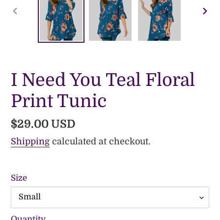
PREVIOUS
NE
SLIDE
SLI
I Need You Teal Floral
Print Tunic
Regular
$29.00 USD
price
Shipping
calculated at checkout.
Size
Quantity