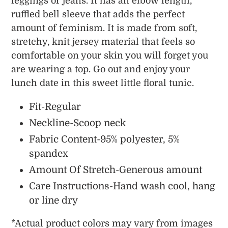
leggings or jeans. It has an elbow length,
ruffled bell sleeve that adds the perfect
amount of feminism. It is made from soft,
stretchy, knit jersey material that feels so
comfortable on your skin you will forget you
are wearing a top. Go out and enjoy your
lunch date in this sweet little floral tunic.
Fit-Regular
Neckline-Scoop neck
Fabric Content-95% polyester, 5%
spandex
Amount Of Stretch-Generous amount
Care Instructions-Hand wash cool, hang
or line dry
*
Actual
product colors may vary from images