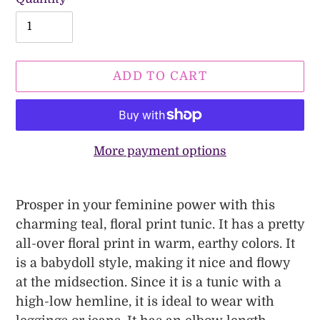
ADD TO CART
More payment options
Adding
product
Prosper in your feminine power with this
to
charming teal, floral print tunic. It has a pretty
your
all-over floral print in warm, earthy colors. It
cart
is a babydoll style, making it nice and flowy
at the midsection. Since it is a tunic with a
high-low hemline, it is ideal to wear with