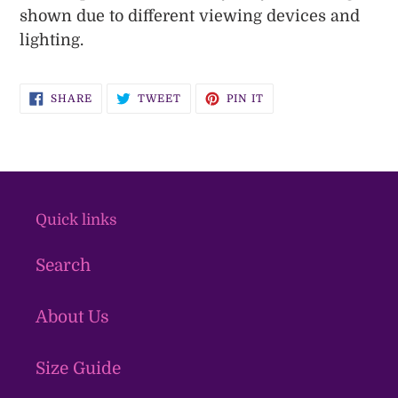
shown due to different viewing devices and
lighting.
SHARE
TWEET
PIN
SHARE
TWEET
PIN IT
ON
ON
ON
FACEBOOK
TWITTER
PINTEREST
Quick links
Search
About Us
Size Guide