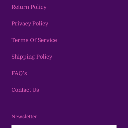
Return Policy
Privacy Policy
Terms Of Service
Shipping Policy
FAQ’s
Contact Us
Newsletter