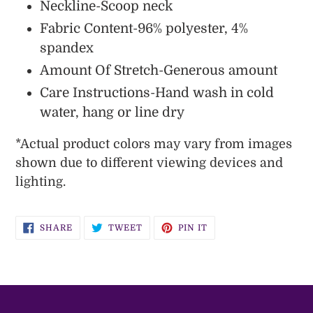
Neckline-Scoop neck
Fabric Content-96% polyester, 4%
spandex
Amount Of Stretch-Generous amount
Care Instructions-Hand wash in cold
water, hang or line dry
*
Actual
product colors may vary from images
shown due to different viewing devices and
lighting.
SHARE
TWEET
PIN
SHARE
TWEET
PIN IT
ON
ON
ON
FACEBOOK
TWITTER
PINTEREST