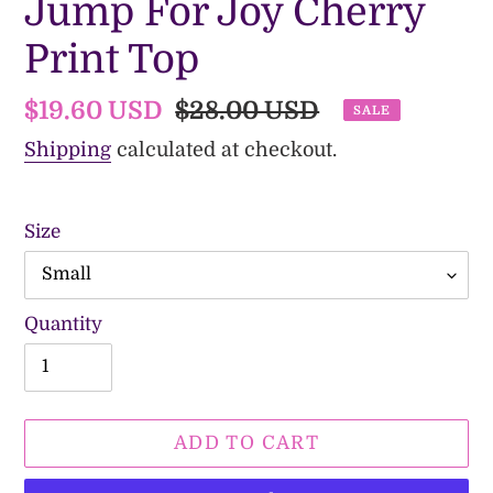
Jump For Joy Cherry
Print Top
Sale
$19.60 USD
Regular
$28.00 USD
SALE
price
price
Shipping
calculated at checkout.
Size
Quantity
ADD TO CART