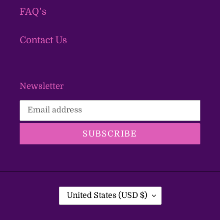
FAQ’s
Contact Us
Newsletter
SUBSCRIBE
C
United States (USD $)
O
U