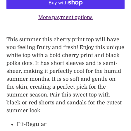
More payment options
Adding
product
This summer this cherry print top will have
to
you feeling fruity and fresh! Enjoy this unique
your
white top with a bold cherry print and black
cart
polka dots. It has short sleeves and is semi-
sheer, making it perfectly cool for the humid
summer months. It is so soft and gentle on
the skin, creating a perfect pick for the
summer season. Pair this sweet top with
black or red shorts and sandals for the cutest
summer look.
Fit-Regular