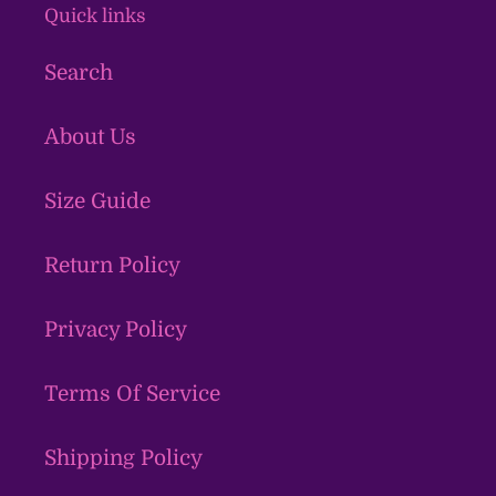
Quick links
Search
About Us
Size Guide
Return Policy
Privacy Policy
Terms Of Service
Shipping Policy