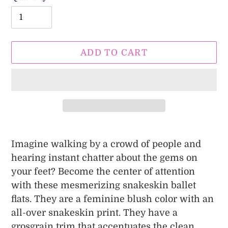
ADD TO CART
Adding
product
Imagine walking by a crowd of people and
to
hearing instant chatter about the gems on
your
your feet? Become the center of attention
cart
with these mesmerizing snakeskin ballet
flats. They are a feminine blush color with an
all-over snakeskin print. They have a
grosgrain trim that accentuates the clean,