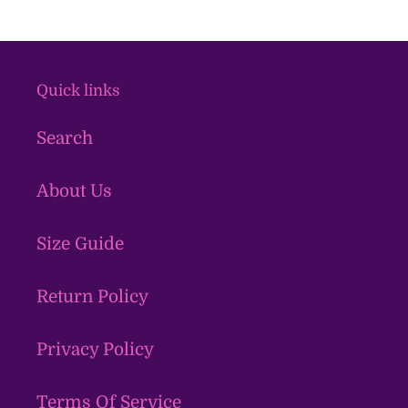
Quick links
Search
About Us
Size Guide
Return Policy
Privacy Policy
Terms Of Service