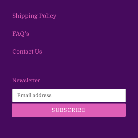
Shipping Policy
FAQ’s
Contact Us
Newsletter
SUBSCRIBE