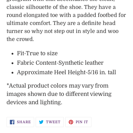
classic silhouette of the shoe. They have a
round elongated toe with a padded footbed for
ultimate comfort. They are a definite head
turner so why not step out in style and woo
the crowd.
Fit-True to size
Fabric Content-Synthetic leather
Approximate Heel Height-5/16 in. tall
*
Actual product colors may vary from
images shown due to different viewing
devices and lighting.
SHARE
TWEET
PIN
SHARE
TWEET
PIN IT
ON
ON
ON
FACEBOOK
TWITTER
PINTEREST