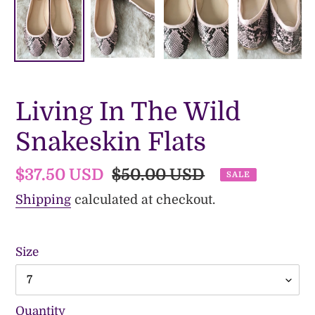
Living In The Wild
Snakeskin Flats
Sale
$37.50 USD
Regular
$50.00 USD
SALE
price
price
Shipping
calculated at checkout.
Size
Quantity