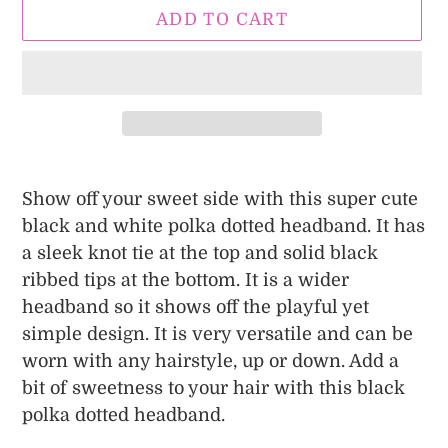
ADD TO CART
Adding
product
Show off your sweet side with this super cute
to
black and white polka dotted headband. It has
your
a sleek knot tie at the top and solid black
cart
ribbed tips at the bottom. It is a wider
headband so it shows off the playful yet
simple design. It is very versatile and can be
worn with any hairstyle, up or down. Add a
bit of sweetness to your hair with this black
polka dotted headband.