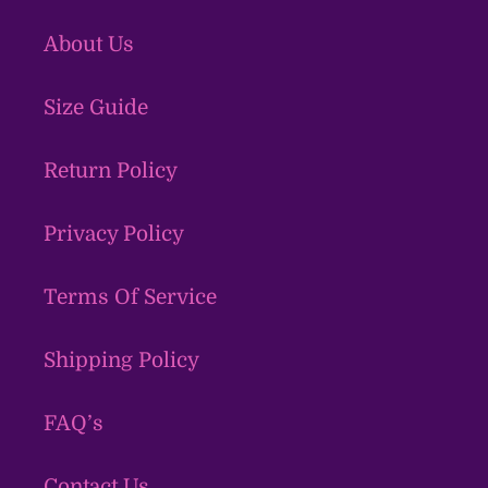
About Us
Size Guide
Return Policy
Privacy Policy
Terms Of Service
Shipping Policy
FAQ’s
Contact Us