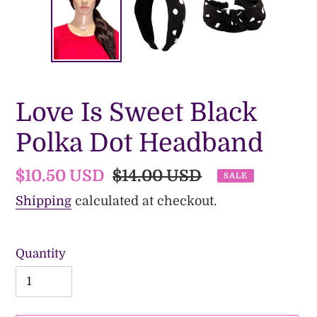
Love Is Sweet Black
Polka Dot Headband
Sale
$10.50 USD
Regular
$14.00 USD
SALE
price
price
Shipping
calculated at checkout.
Quantity