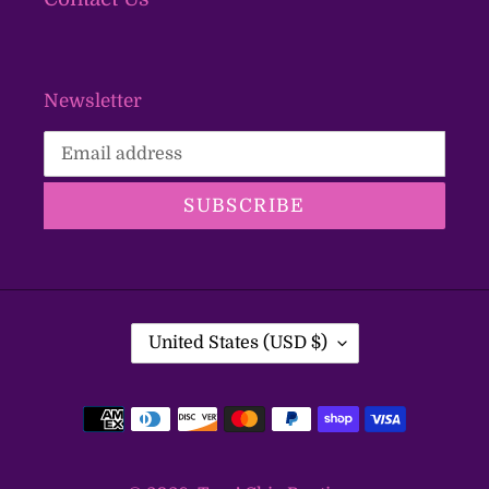
Newsletter
SUBSCRIBE
C
United States (USD $)
O
U
Payment
N
T
methods
R