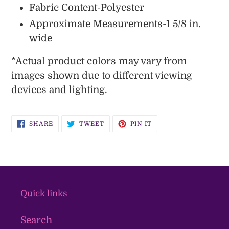
Fabric Content-Polyester
Approximate Measurements-1 5/8 in.
wide
*
Actual product colors may vary from
images shown due to different viewing
devices and lighting.
SHARE
TWEET
PIN
SHARE
TWEET
PIN IT
ON
ON
ON
FACEBOOK
TWITTER
PINTEREST
Quick links
Search