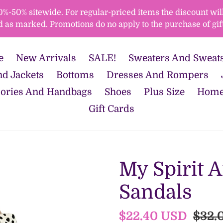
50% sitewide. For regular-priced items the discount will 
d as marked. Promotions do no apply to the purchase of gift
e
New Arrivals
SALE!
Sweaters And Sweats
d Jackets
Bottoms
Dresses And Rompers
ories And Handbags
Shoes
Plus Size
Home
Gift Cards
My Spirit 
Sandals
Sale
$22.40 USD
Regu
$32.