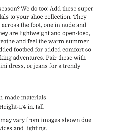
 season? We do too! Add these super
als to your shoe collection. They
 across the foot, one in nude and
They are lightweight and open-toed,
breathe and feel the warm summer
dded footbed for added comfort so
king adventures. Pair these with
ini dress, or jeans for a trendy
n-made materials
ight-1/4 in. tall
s may vary from images shown due
vices and lighting.