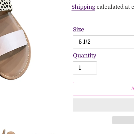
price
price
Shipping
calculated at 
Size
Quantity
Adding