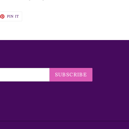
EET
PIN
PIN IT
ON
TTER
PINTEREST
SUBSCRIBE