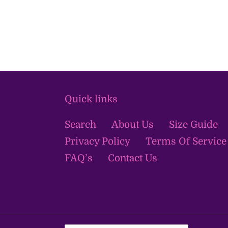
Quick links
Search
About Us
Size Guide
Privacy Policy
Terms Of Service
FAQ’s
Contact Us