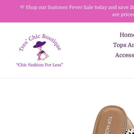
Skip
💜 Shop our Summer Fever Sale today and save 20%-
to
are price
content
Hom
Tops An
Access