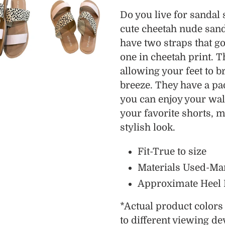
product
Do you live for sandal
to
cute cheetah nude sand
your
have two straps that go
cart
one in cheetah print. 
allowing your feet to 
breeze. They have a pa
you can enjoy your wal
your favorite shorts, m
stylish look.
Fit-True to size
Materials Used-Ma
Approximate Heel He
*
Actual product color
to different viewing de