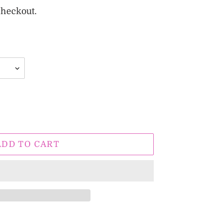
checkout.
ADD TO CART