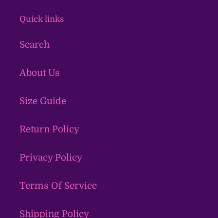
Quick links
Search
About Us
Size Guide
Return Policy
Privacy Policy
Terms Of Service
Shipping Policy