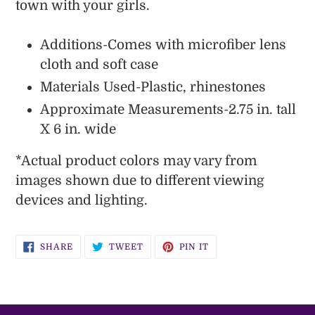
town with your girls.
Additions-Comes with microfiber lens
cloth and soft case
Materials Used-Plastic, rhinestones
Approximate Measurements-2.75 in. tall
X 6 in. wide
*
Actual
product colors may vary from
images shown due to different viewing
devices and lighting.
SHARE
TWEET
PIN
SHARE
TWEET
PIN IT
ON
ON
ON
FACEBOOK
TWITTER
PINTEREST