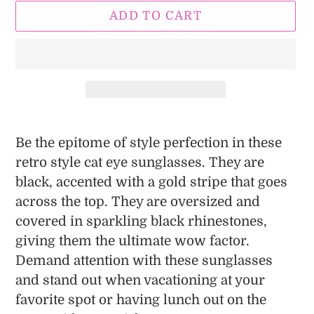
ADD TO CART
Adding
product
Be the epitome of style perfection in these
to
retro style cat eye sunglasses. They are
your
black, accented with a gold stripe that goes
cart
across the top. They are oversized and
covered in sparkling black rhinestones,
giving them the ultimate wow factor.
Demand attention with these sunglasses
and stand out when vacationing at your
favorite spot or having lunch out on the