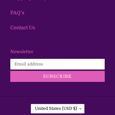
FAQ’s
Contact Us
Newsletter
SUBSCRIBE
C
United States (USD $)
O