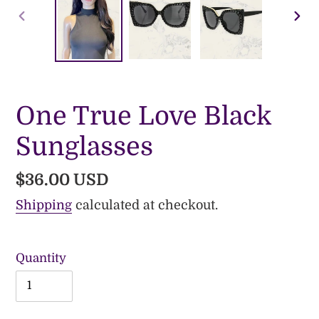
PREVIOUS
NE
SLIDE
SLI
One True Love Black
Sunglasses
Regular
$36.00 USD
price
Shipping
calculated at checkout.
Quantity