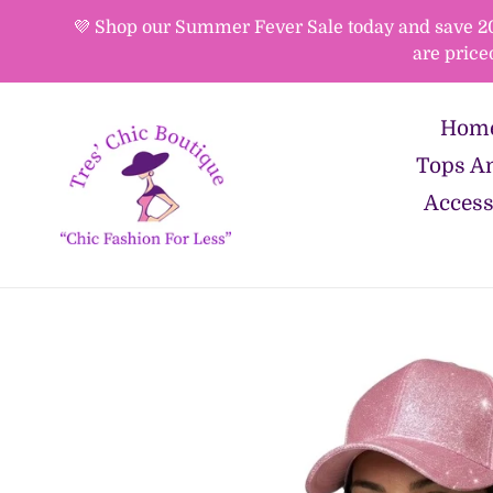
Skip
💜 Shop our Summer Fever Sale today and save 20%-
to
are price
content
Hom
Tops An
Access