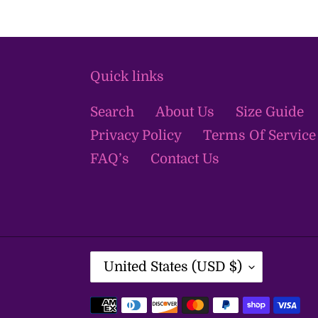
Quick links
Search
About Us
Size Guide
Privacy Policy
Terms Of Service
FAQ’s
Contact Us
C
United States (USD $)
O
U
Payment
N