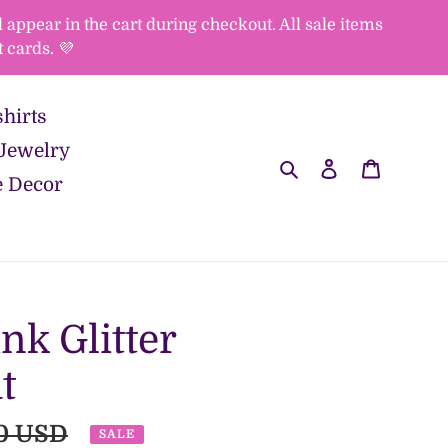
appear in the cart during checkout. All sale items
 cards. 💜
hirts
Jewelry
Search
Log in
Cart
 Decor
ink Glitter
t
ar
0 USD
SALE