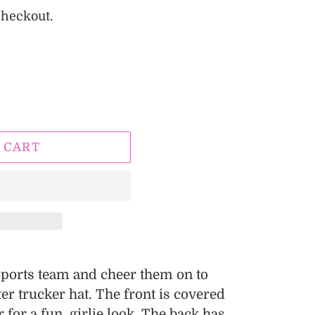
checkout.
 CART
 sports team and cheer them on to
tter trucker hat. The front is covered
r for a fun, girlie look. The back has