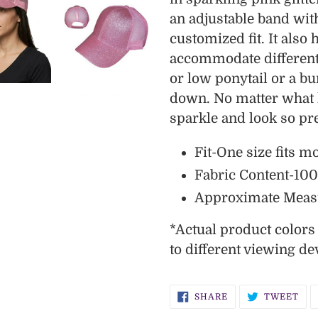
cart
an adjustable band with
customized fit. It also 
accommodate different 
or low ponytail or a bu
down. No matter what h
sparkle and look so pre
Fit-One size fits m
Fabric Content-10
Approximate Meas
*
Actual
product color
to different viewing de
SHARE
TW
SHARE
TWEET
ON
ON
FACEBOOK
TWI