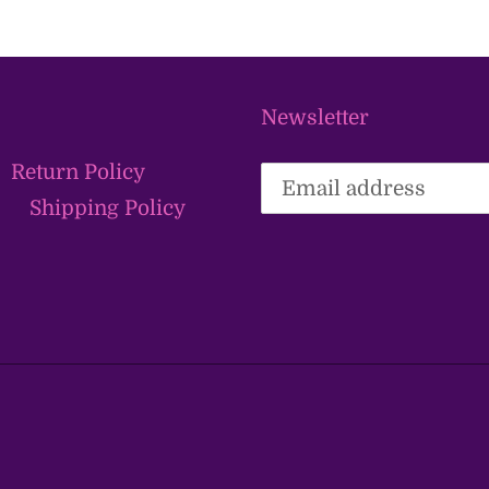
Newsletter
Return Policy
Shipping Policy