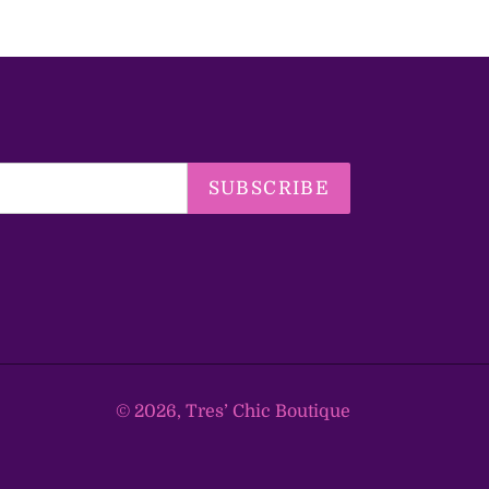
SUBSCRIBE
© 2026,
Tres’ Chic Boutique