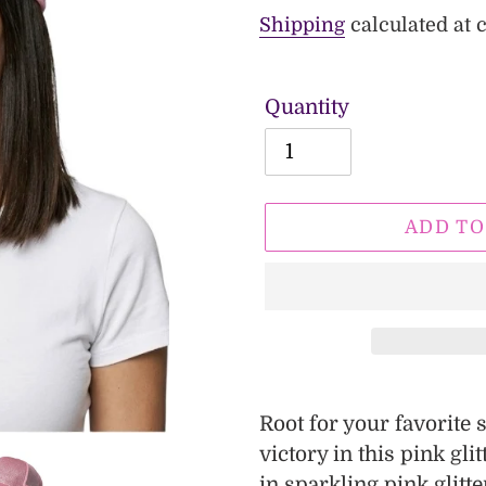
price
price
Shipping
calculated at 
Quantity
ADD TO
Adding
product
Root for your favorite
to
victory in this pink gli
your
in sparkling pink glitte