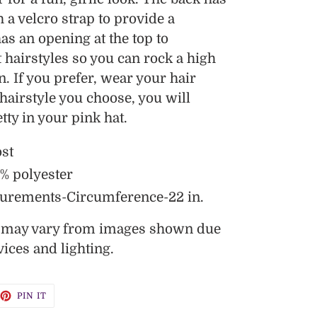
 a velcro strap to provide a
has an opening at the top to
hairstyles so you can rock a high
n. If you prefer, wear your hair
airstyle you choose, you will
tty in your pink hat.
ost
0% polyester
urements-Circumference-22 in.
s may vary from images shown due
vices and lighting.
EET
PIN
PIN IT
ON
TTER
PINTEREST