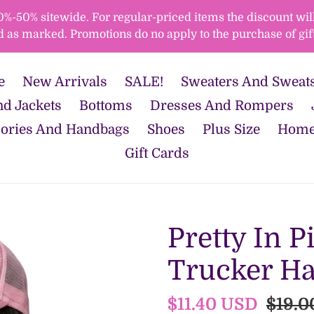
50% sitewide. For regular-priced items the discount will 
d as marked. Promotions do no apply to the purchase of gift
e
New Arrivals
SALE!
Sweaters And Sweats
d Jackets
Bottoms
Dresses And Rompers
ories And Handbags
Shoes
Plus Size
Home
Gift Cards
Pretty In P
Trucker Ha
Sale
$11.40 USD
Regul
$19.0