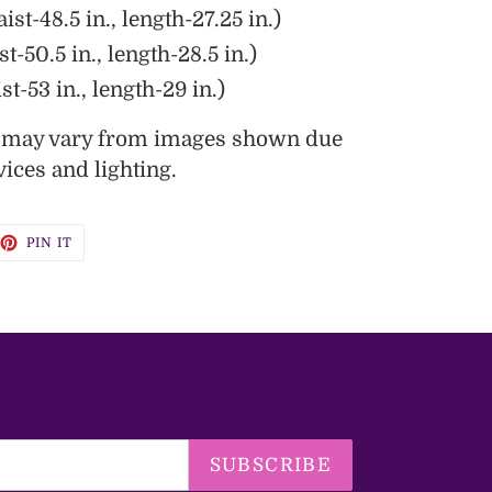
ist-48.5 in., length-27.25 in.)
st-50.5 in., length-28.5 in.)
st-53 in., length-29 in.)
s may vary from images shown due
vices and lighting.
EET
PIN
PIN IT
ON
TTER
PINTEREST
SUBSCRIBE