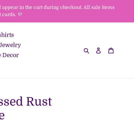
appear in the cart during checkout. All sale items
 cards. 💜
hirts
Jewelry
Search
Log in
Cart
 Decor
ssed Rust
e