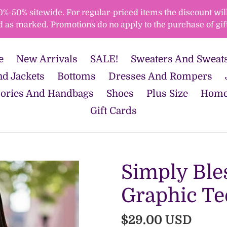
50% sitewide. For regular-priced items the discount will 
d as marked. Promotions do no apply to the purchase of gift
e
New Arrivals
SALE!
Sweaters And Sweats
d Jackets
Bottoms
Dresses And Rompers
ories And Handbags
Shoes
Plus Size
Home
Gift Cards
Simply Ble
Graphic Te
Regular
$29.00 USD