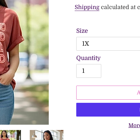
price
Shipping
calculated at 
Size
Quantity
Mor
Adding