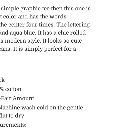
a simple graphic tee then this one is
ust color and has the words
he center four times. The lettering
and aqua blue. It has a chic rolled
s modern style. It looks so cute
ans. It is simply perfect for a
ck
% cotton
-Fair Amount
Machine wash cold on the gentle
flat to dry
urements: