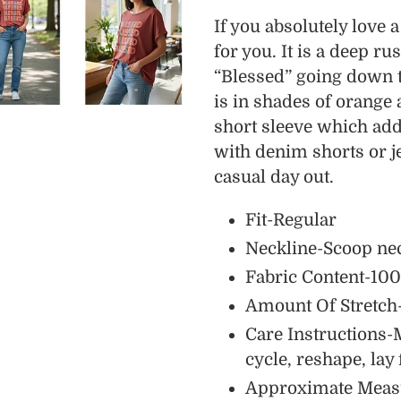
product
If you absolutely love 
to
for you. It is a deep r
your
“Blessed” going down t
cart
is in shades of orange 
short sleeve which add
with denim shorts or je
casual day out.
Fit-Regular
Neckline-Scoop ne
Fabric Content-100
Amount Of Stretch
Care Instructions-
cycle, reshape, lay 
Approximate Meas