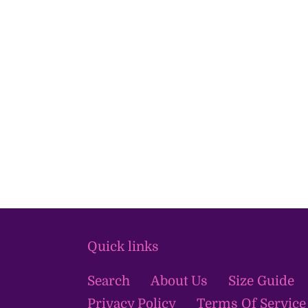
Quick links
Search
About Us
Size Guide
Privacy Policy
Terms Of Service