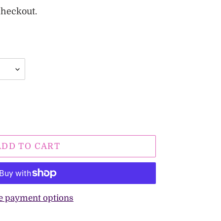
checkout.
ADD TO CART
e payment options