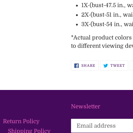
1X-(bust-47.5 in., wa
2X-(bust-51 in., wai
3X-(bust-54 in., wai
*
Actual
product color
to different viewing de
SHARE
TW
SHARE
TWEET
ON
ON
FACEBOOK
TWI
Newsletter
Return Policy
Shipping Policy