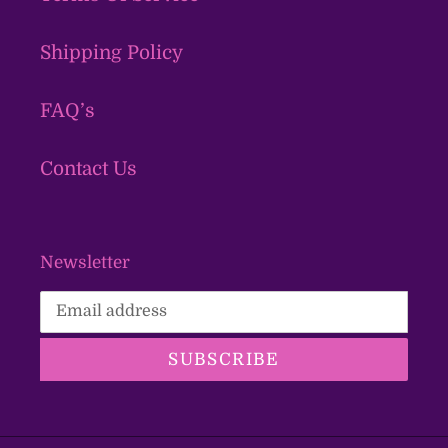
Shipping Policy
FAQ’s
Contact Us
Newsletter
SUBSCRIBE