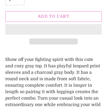
ADD TO CART
Adding
product
Show off your fighting spirit with this cute
to
and cozy gray top. It has playful leopard print
your
sleeves and a charcoal gray body. It has a
cart
round neck and is made from soft fabric,
ensuring complete comfort. It is longer in
length so pairing it with leggings creates the
perfect combo. Turn your casual look into an
extraordinary one while embracing your wild