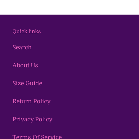
Quick links
Search
About Us
Size Guide
Return Policy
Privacy Policy
Terms Of Service