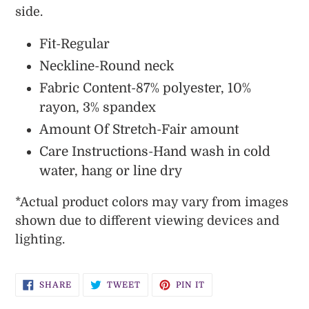
side.
Fit-Regular
Neckline-Round neck
Fabric Content-87% polyester, 10%
rayon, 3% spandex
Amount Of Stretch-Fair amount
Care Instructions-Hand wash in cold
water, hang or line dry
*
Actual
product colors may vary from images
shown due to different viewing devices and
lighting.
SHARE
TWEET
PIN
SHARE
TWEET
PIN IT
ON
ON
ON
FACEBOOK
TWITTER
PINTEREST