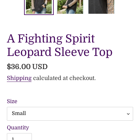
PREVIOUS
NE
SLIDE
SLI
A Fighting Spirit
Leopard Sleeve Top
Regular
$36.00 USD
price
Shipping
calculated at checkout.
Size
Quantity