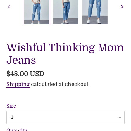
PREVIOUS
NE
SLIDE
SLI
Wishful Thinking Mom
Jeans
Regular
$48.00 USD
price
Shipping
calculated at checkout.
Size
Quantity