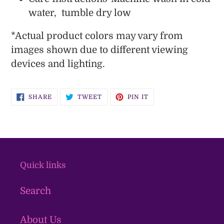
water, tumble dry low
*
Actual product colors may vary from
images shown due to different viewing
devices and lighting.
SHARE
TWEET
PIN
SHARE
TWEET
PIN IT
ON
ON
ON
FACEBOOK
TWITTER
PINTEREST
Quick links
Search
About Us