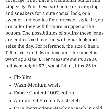
coverage. They have a traditional button and
zipper fly. Pair these with a tee or a crop top
and sneakers for a cute casual look, or a
sweater and booties for a dressier style. If you
are taller they will fit more cropped at the
bottom. The possibilities of styling these jeans
are endless so have fun with your look and
seize the day. For reference, the size 3 has a
11.5 in. rise and 26 in. inseam. The model is
wearing a size 3. Her measurements are as
follows: height-5’7”, waist-24 in., hips-35 in.
Fit-Slim
Wash-Medium wash
Fabric Content-100% cotton
Amount Of Stretch-No stretch
Care Instructions-Machine wash in cold