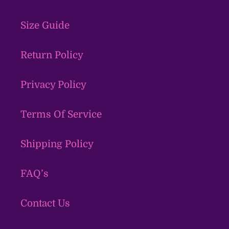
Size Guide
Return Policy
Privacy Policy
Terms Of Service
Shipping Policy
FAQ’s
Contact Us