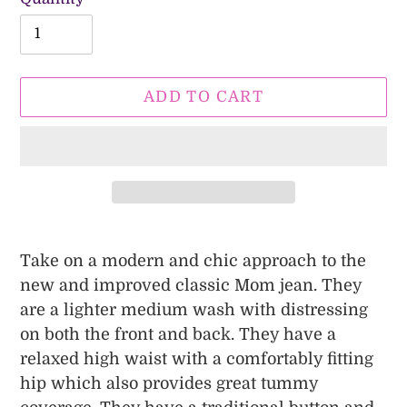
ADD TO CART
Adding
product
Take on a modern and chic approach to the
to
new and improved classic Mom jean. They
your
are a lighter medium wash with distressing
cart
on both the front and back. They have a
relaxed high waist with a comfortably fitting
hip which also provides great tummy