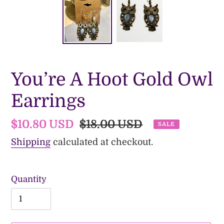
You’re A Hoot Gold Owl
Earrings
Sale
$10.80 USD
Regular
$18.00 USD
SALE
price
price
Shipping
calculated at checkout.
Quantity