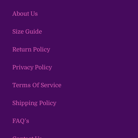
About Us
Size Guide
Return Policy
Privacy Policy
Terms Of Service
Shipping Policy
FAQ’s