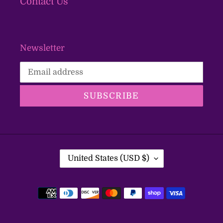
Contact Us
Newsletter
SUBSCRIBE
C
United States (USD $)
O
U
Payment
N
T
methods
R