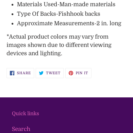
Materials Used-Man-made materials
Type Of Backs-Fishhook backs
Approximate Measurements-2 in. long
*Actual product colors may vary from
images shown due to different viewing
devices and lighting.
SHARE
TWEET
PIN
SHARE
TWEET
PIN IT
ON
ON
ON
FACEBOOK
TWITTER
PINTEREST
Quick links
Search