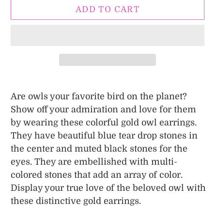
ADD TO CART
Adding
product
Are owls your favorite bird on the planet?
to
Show off your admiration and love for them
your
by wearing these colorful gold owl earrings.
cart
They have beautiful blue tear drop stones in
the center and muted black stones for the
eyes. They are embellished with multi-
colored stones that add an array of color.
Display your true love of the beloved owl with
these distinctive gold earrings.